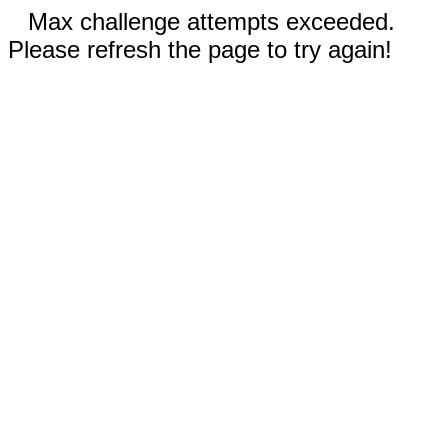
Max challenge attempts exceeded.
Please refresh the page to try again!