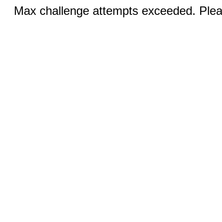
Max challenge attempts exceeded. Pleas