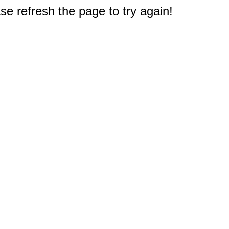
e refresh the page to try again!