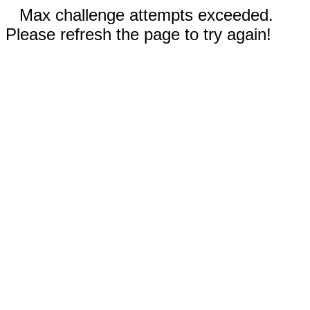
Max challenge attempts exceeded.
Please refresh the page to try again!