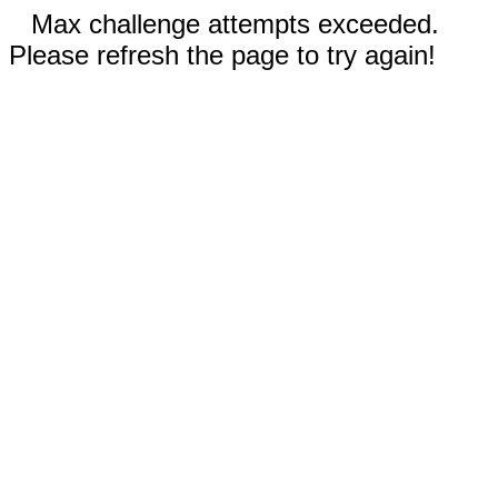
Max challenge attempts exceeded.
Please refresh the page to try again!