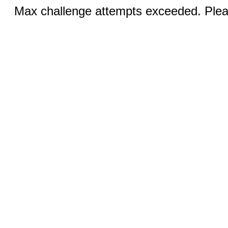
Max challenge attempts exceeded. Pleas