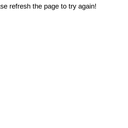
e refresh the page to try again!