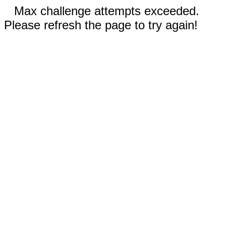
Max challenge attempts exceeded.
Please refresh the page to try again!