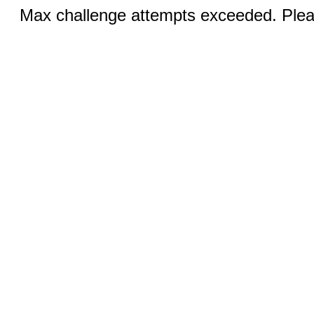
Max challenge attempts exceeded. Pleas