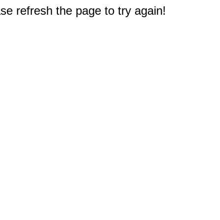
e refresh the page to try again!