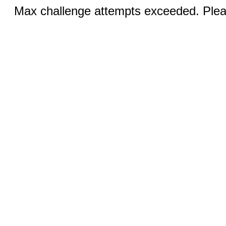
Max challenge attempts exceeded. Pleas