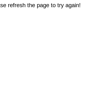
e refresh the page to try again!