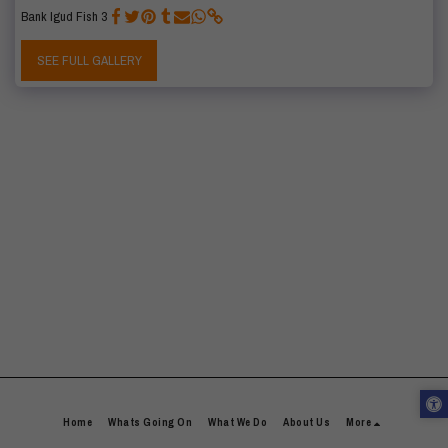
Bank Igud Fish 3
SEE FULL GALLERY
Home
Whats Going On
What We Do
About Us
More