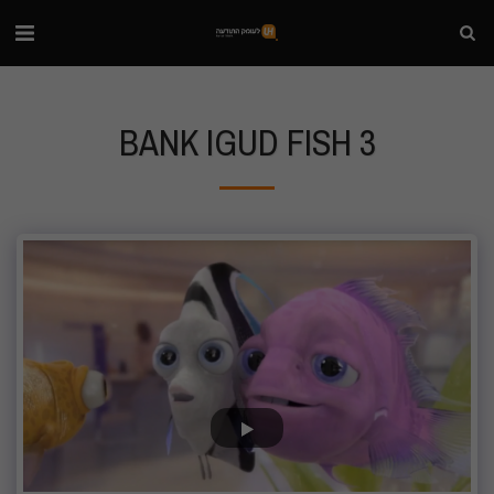
BANK IGUD FISH 3