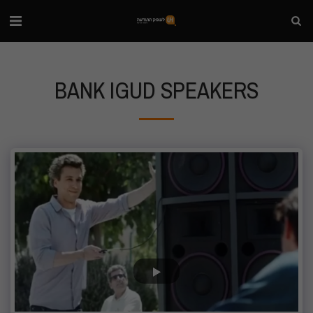
BANK IGUD SPEAKERS