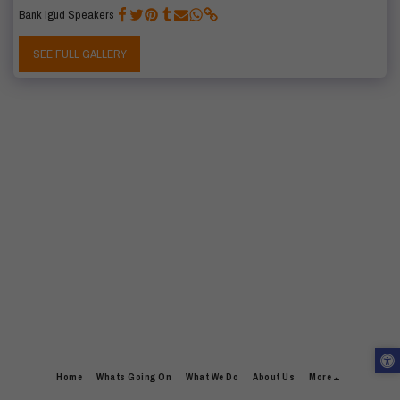
Bank Igud Speakers
SEE FULL GALLERY
Home
Whats Going On
What We Do
About Us
More