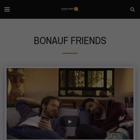
BONAUF FRIENDS