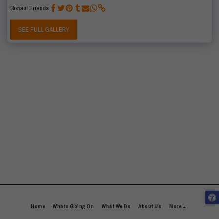
Bonauf Friends
SEE FULL GALLERY
Home
Whats Going On
What We Do
About Us
More