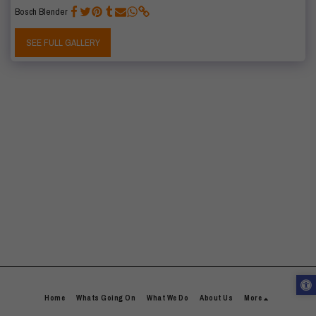
Bosch Blender
SEE FULL GALLERY
Home
Whats Going On
What We Do
About Us
More