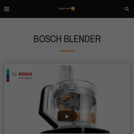
BOSCH BLENDER