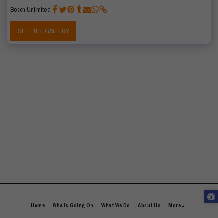
Bosch Unlimited
SEE FULL GALLERY
Home
Whats Going On
What We Do
About Us
More