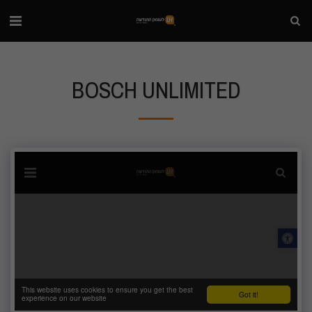
BOSCH UNLIMITED