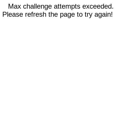
Max challenge attempts exceeded.
Please refresh the page to try again!