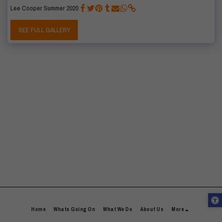
Lee Cooper Summer 2020
SEE FULL GALLERY
Home
Whats Going On
What We Do
About Us
More