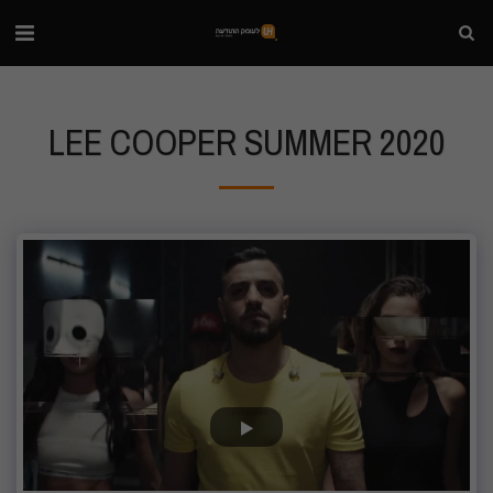
LEE COOPER SUMMER 2020