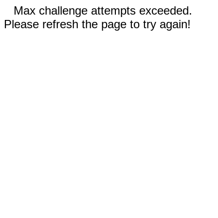
Max challenge attempts exceeded.
Please refresh the page to try again!