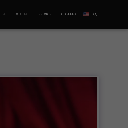
 US
JOIN US
THE CRIB
COFFEE?