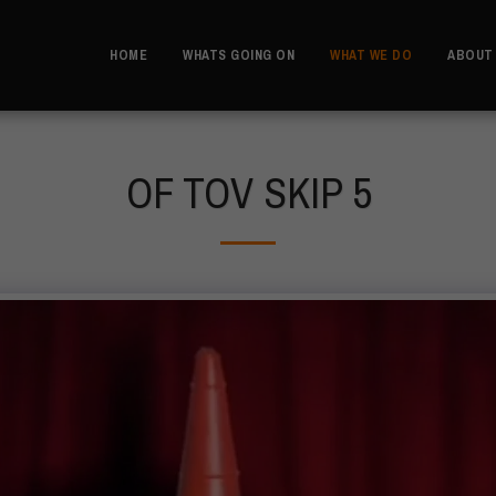
HOME
WHATS GOING ON
WHAT WE DO
ABOUT
OF TOV SKIP 5